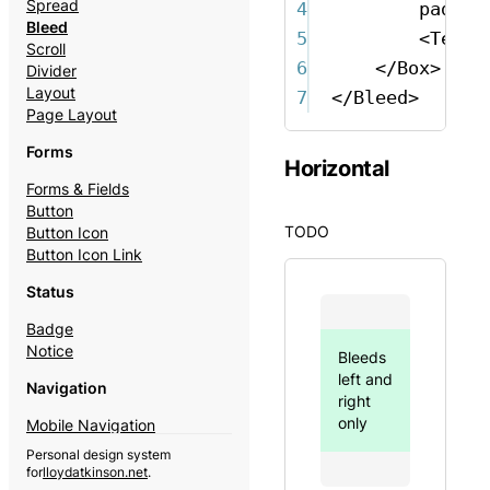
Spread
4
paddin
Bleed
5
<
Text
Scroll
6
</
Box
>
Divider
Layout
7
</
Bleed
>
Page Layout
Forms
Horizontal
Forms & Fields
Button
TODO
Button Icon
Button Icon Link
Status
Badge
Notice
Bleeds
left and
Navigation
right
only
Mobile Navigation
Theme Switcher
Personal design system
for
lloydatkinson.net
.
Content