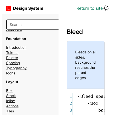
Design System
Return to site
Overview
Bleed
Foundation
Introduction
Bleeds on all
Tokens
sides,
Palette
background
Spacing
reaches the
Typography
parent
Icons
edges
Layout
Box
Stack
1
<
Bleed
space
=
"
Inline
2
<
Box
Actions
3
backgr
Tiles