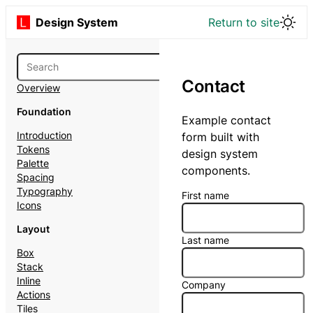
Design System
Return to site
Contact
Overview
Foundation
Example contact
Introduction
form built with
Tokens
design system
Palette
components.
Spacing
Typography
First name
Icons
Layout
Last name
Box
Stack
Inline
Company
Actions
Tiles