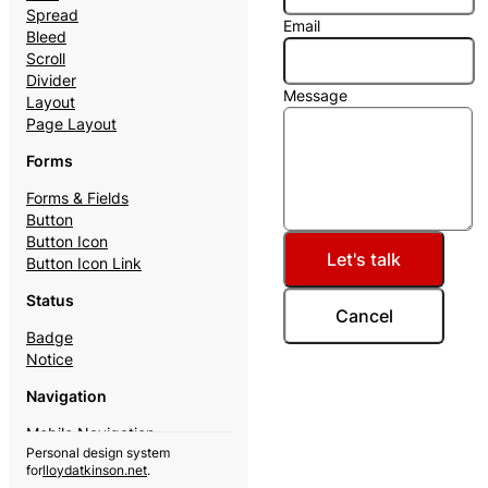
Spread
Email
Bleed
Scroll
Divider
Message
Layout
Page Layout
Forms
Forms & Fields
Button
Button Icon
Let's talk
Button Icon Link
Status
Cancel
Badge
Notice
Navigation
Mobile Navigation
Personal design system
Theme Switcher
for
lloydatkinson.net
.