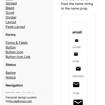
Spread
Pass the name string
Bleed
to the name prop.
Scroll
Divider
Layout
Page Layout
email
Forms
Forms & Fields
xsmall
Button
Button Icon
Button Icon Link
small
Status
Badge
standard
Notice
Navigation
large
Mobile Navigation
Personal design system
Theme Switcher
for
lloydatkinson.net
.