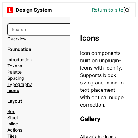
Design System
Return to site
Icons
Overview
Foundation
Icon components
Introduction
built on unplugin-
Tokens
icons with Iconify.
Palette
Supports block
Spacing
sizing and inline-in-
Typography
text placement
Icons
with optical nudge
Layout
correction.
Box
Stack
Gallery
Inline
Actions
Tiles
All available icons.