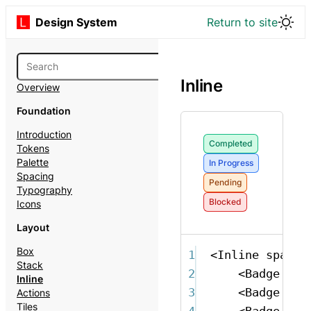
Design System
Return to site
Inline
Overview
Foundation
Introduction
Completed
Tokens
Palette
In Progress
Spacing
Pending
Typography
Blocked
Icons
Layout
Box
1
<
Inline
space
=
Stack
2
<
Badge
ton
Inline
3
<
Badge
ton
Actions
Tiles
4
<
Badge
ton