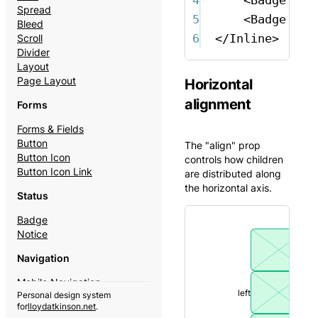
Spread
5
<
Badge
ton
Bleed
6
</
Inline
>
Scroll
Divider
Layout
Page Layout
Horizontal
alignment
Forms
Forms & Fields
Button
The "align" prop
Button Icon
controls how children
Button Icon Link
are distributed along
the horizontal axis.
Status
Badge
Notice
Navigation
Mobile Navigation
left
Personal design system
Theme Switcher
for
lloydatkinson.net
.