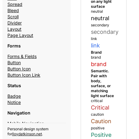
on any light
Spread
surface
Bleed
neutral
Scroll
neutral
Divider
secondary
Layout
secondary
Page Layout
link
link
Forms
Brand
Forms & Fields
brand
Button
brand
Button Icon
Semantic.
Button Icon Link
Pair with
body,
Status
surface, or
matching
light surface
Badge
critical
Notice
Critical
Navigation
caution
Caution
Mobile Navigation
positive
Personal design system
Theme Switcher
Positive
for
lloydatkinson.net
.