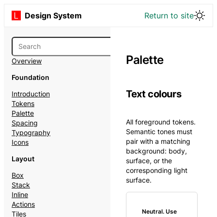
Design System
Return to site
Palette
Overview
Foundation
Text colours
Introduction
Tokens
Palette
All foreground tokens.
Spacing
Semantic tones must
Typography
pair with a matching
Icons
background: body,
Layout
surface, or the
corresponding light
Box
surface.
Stack
Inline
Actions
Neutral. Use
Tiles