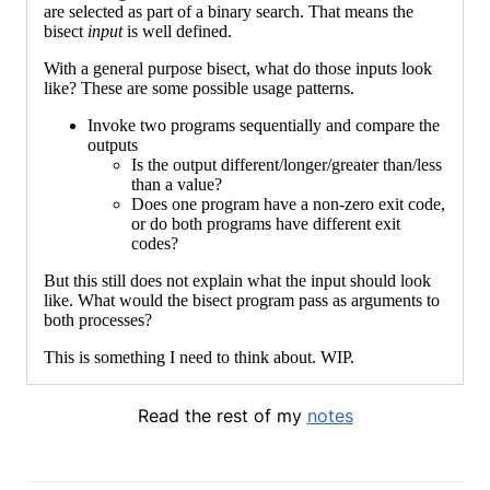
are selected as part of a binary search. That means the
bisect
input
is well defined.
With a general purpose bisect, what do those inputs look
like? These are some possible usage patterns.
Invoke two programs sequentially and compare the
outputs
Is the output different/longer/greater than/less
than a value?
Does one program have a non-zero exit code,
or do both programs have different exit
codes?
But this still does not explain what the input should look
like. What would the bisect program pass as arguments to
both processes?
This is something I need to think about. WIP.
Read the rest of my
notes