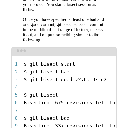
your project. You start a bisect session as
follows:
Once you have specified at least one bad and
one good commit, git bisect selects a commit
in the middle of that range of history, checks
it out, and outputs something similar to the
following:
Terminal window
1
$
git
bisect
start
2
$
git
bisect
bad
# C
3
$
git
bisect
good
v2.6.13-rc2
# v
4
5
$
git
bisect
6
Bisecting:
675
revisions
left
to
tes
7
8
$
git
bisect
bad
9
Bisecting:
337
revisions
left
to
tes