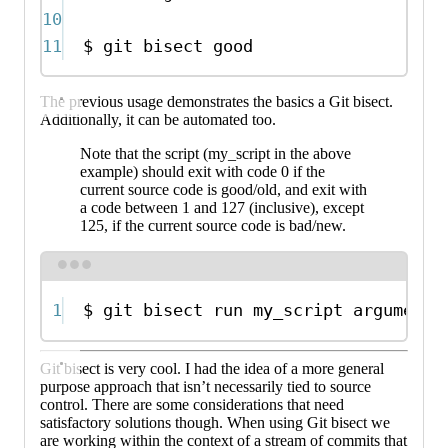
10
11
$
git
bisect
good
The previous usage demonstrates the basics a Git bisect.
Additionally, it can be automated too.
Note that the script (my_script in the above
example) should exit with code 0 if the
current source code is good/old, and exit with
a code between 1 and 127 (inclusive), except
125, if the current source code is bad/new.
Terminal window
1
$
git
bisect
run
my_script
arguments
Git bisect is very cool. I had the idea of a more general
purpose approach that isn’t necessarily tied to source
control. There are some considerations that need
satisfactory solutions though. When using Git bisect we
are working within the context of a stream of commits that