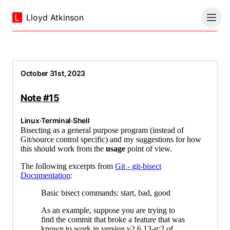
Lloyd Atkinson
October 31st, 2023
Note #15
Linux
·
Terminal
·
Shell
Bisecting as a general purpose program (instead of
Git/source control specific) and my suggestions for how
this should work from the
usage
point of view.
The following excerpts from
Git - git-bisect
Documentation
:
Basic bisect commands: start, bad, good
As an example, suppose you are trying to
find the commit that broke a feature that was
known to work in version v2.6.13-rc2 of