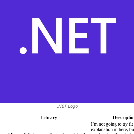
.NET Logo
Library
Descriptio
I’m not going to try fit
explanation in here, bu