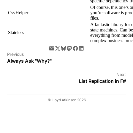
specific dependency fr
Of course, this one’s on
CsvHelper
you’re software is pr
files.
A fantastic library for c
state machines. Can be
Stateless
everything from modell
complex business proc
Previous
Always Ask "Why?"
Next
List Replication in F#
© Lloyd Atkinson 2026