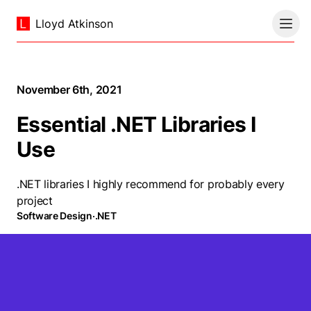
Lloyd Atkinson
November 6th, 2021
Essential .NET Libraries I
Use
.NET libraries I highly recommend for probably every
project
Software Design
·
.NET