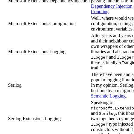
Microsoft.Extensions.DependencyInjection
passing functions to fu
Dependency Injection 
Coupling
Well, where would we
Microsoft.Extensions.Configuration
configuration, settings,
environment variables,
After years and years 
and their neighbour cre
own wrappers of other
Microsoft.Extensions.Logging
libraries and abstractio
and
ILogger
ILogger
there is finally a “sing
truth”.
There have been and a
popular logging librari
Serilog
In my opinion, Serilog 
best one by a margin be
Semantic Logging
.
Speaking of
Microsoft.Extensio
and
, this libr
Serilog
Serilog.Extensions.Logging
two together so you ge
type injected
ILogger
constructors without it