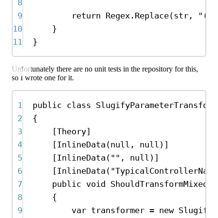
8
9
return
Regex
.
Replace
(
str
, 
"([a
10
}
11
}
Unfortunately there are no unit tests in the repository for this,
so I wrote one for it.
1
public
class
SlugifyParameterTransform
2
{
3
[
Theory
]
4
[
InlineData
(
null
, 
null
)]
5
[
InlineData
(
""
, 
null
)]
6
[
InlineData
(
"TypicalControllerName
7
public
void
ShouldTransformMixedCa
8
{
9
var
transformer
=
new
SlugifyP