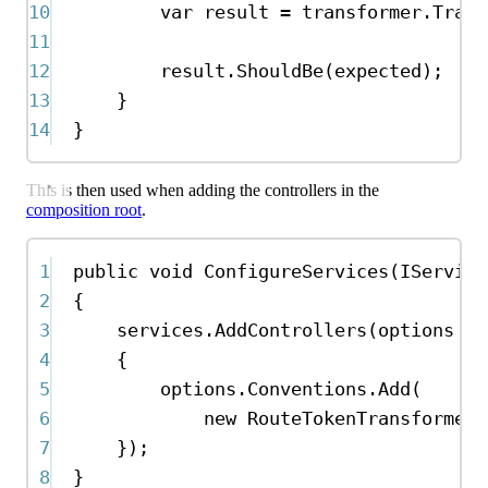
10
var
result
=
transformer
.
Trans
11
12
result
.
ShouldBe
(
expected
);
13
}
14
}
This is then used when adding the controllers in the
composition root
.
1
public
void
ConfigureServices
(
IService
2
{
3
services
.
AddControllers
(
options
=>
4
{
5
options
.
Conventions
.
Add
(
6
new
RouteTokenTransformerC
7
});
8
}