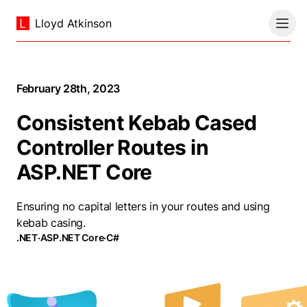
Lloyd Atkinson
February 28th, 2023
Consistent Kebab Cased
Controller Routes in
ASP.NET Core
Ensuring no capital letters in your routes and using
kebab casing.
.NET
·
ASP.NET Core
·
C#