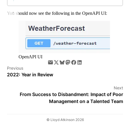
You should now see the following in the OpenAPI UI:
OpenAPI UI
Previous
2022: Year in Review
Next
From Success to Disbandment: Impact of Poor
Management on a Talented Team
© Lloyd Atkinson 2026