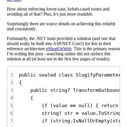
How about enforcing lower-case, kebab-cased routes and
avoiding all of that? Plus, it’s just more readable.
Surprisingly there are scarce details on achieving this
reliably
and consistently
.
Fortunately, the .NET team provided a solution (and one that
should really be built into ASP.NET Core!) for this in their
reference architecture
eShopOnWeb
. This is the primary reason
I’m writing this post - searching online did not surface this
solution at all (at least not in the first few pages of results).
1
public
sealed
class
SlugifyParameterTr
2
{
3
public
string
? 
TransformOutbound
(
o
4
{
5
if
 (
value
==
null
) { 
return
nu
6
string
? 
str
=
value
.
ToString
()
7
if
 (
string
.
IsNullOrEmpty
(
str
))