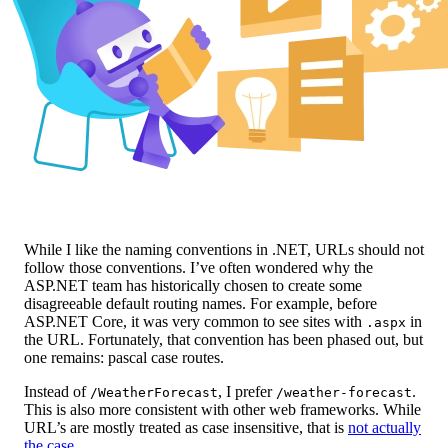
While I like the naming conventions in .NET, URLs should not
follow those conventions. I’ve often wondered why the
ASP.NET team has historically chosen to create some
disagreeable default routing names. For example, before
ASP.NET Core, it was very common to see sites with
in
.aspx
the URL. Fortunately, that convention has been phased out, but
one remains: pascal case routes.
Instead of
, I prefer
.
/WeatherForecast
/weather-forecast
This is also more consistent with other web frameworks. While
URL’s are mostly treated as case insensitive, that is
not actually
the case
.