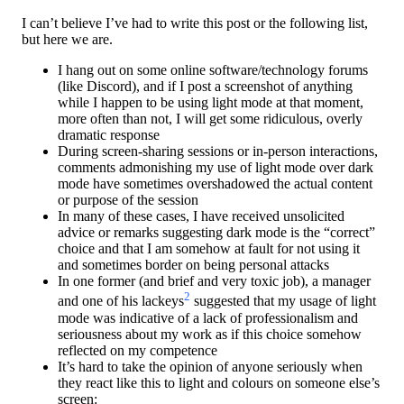
I can’t believe I’ve had to write this post or the following list,
but here we are.
I hang out on some online software/technology forums
(like Discord), and if I post a screenshot of anything
while I happen to be using light mode at that moment,
more often than not, I will get some ridiculous, overly
dramatic response
During screen-sharing sessions or in-person interactions,
comments admonishing my use of light mode over dark
mode have sometimes overshadowed the actual content
or purpose of the session
In many of these cases, I have received unsolicited
advice or remarks suggesting dark mode is the “correct”
choice and that I am somehow at fault for not using it
and sometimes border on being personal attacks
In one former (and brief and very toxic job), a manager
2
and one of his lackeys
suggested that my usage of light
mode was indicative of a lack of professionalism and
seriousness about my work as if this choice somehow
reflected on my competence
It’s hard to take the opinion of anyone seriously when
they react like this to light and colours on someone else’s
screen: