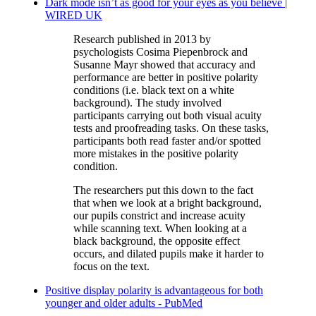
Dark mode isn’t as good for your eyes as you believe |
WIRED UK
Research published in 2013 by
psychologists Cosima Piepenbrock and
Susanne Mayr showed that accuracy and
performance are better in positive polarity
conditions (i.e. black text on a white
background). The study involved
participants carrying out both visual acuity
tests and proofreading tasks. On these tasks,
participants both read faster and/or spotted
more mistakes in the positive polarity
condition.
The researchers put this down to the fact
that when we look at a bright background,
our pupils constrict and increase acuity
while scanning text. When looking at a
black background, the opposite effect
occurs, and dilated pupils make it harder to
focus on the text.
Positive display polarity is advantageous for both
younger and older adults - PubMed