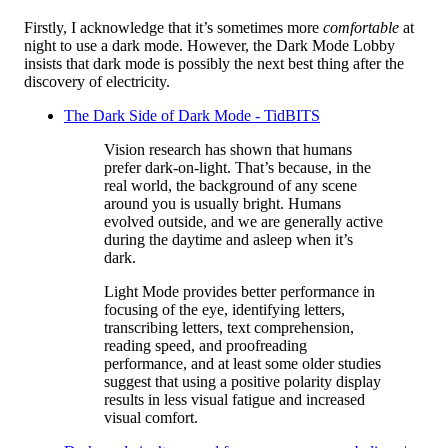
Firstly, I acknowledge that it’s sometimes more
comfortable
at
night to use a dark mode. However, the Dark Mode Lobby
insists that dark mode is possibly the next best thing after the
discovery of electricity.
The Dark Side of Dark Mode - TidBITS
Vision research has shown that humans
prefer dark-on-light. That’s because, in the
real world, the background of any scene
around you is usually bright. Humans
evolved outside, and we are generally active
during the daytime and asleep when it’s
dark.
Light Mode provides better performance in
focusing of the eye, identifying letters,
transcribing letters, text comprehension,
reading speed, and proofreading
performance, and at least some older studies
suggest that using a positive polarity display
results in less visual fatigue and increased
visual comfort.