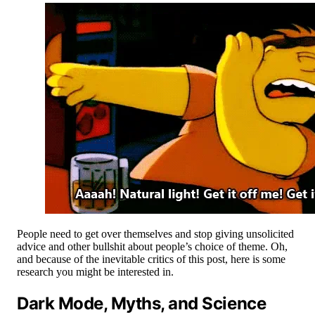
People need to get over themselves and stop giving unsolicited
advice and other bullshit about people’s choice of theme. Oh,
and because of the inevitable critics of this post, here is some
research you might be interested in.
Dark Mode, Myths, and Science