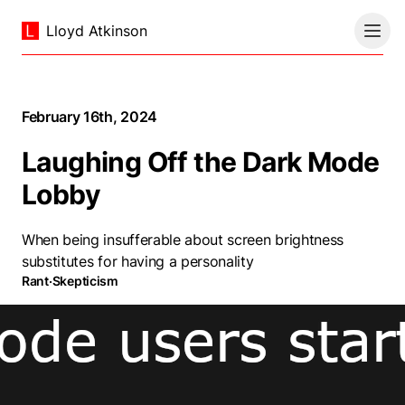
Lloyd Atkinson
February 16th, 2024
Laughing Off the Dark Mode
Lobby
When being insufferable about screen brightness
substitutes for having a personality
Rant
·
Skepticism