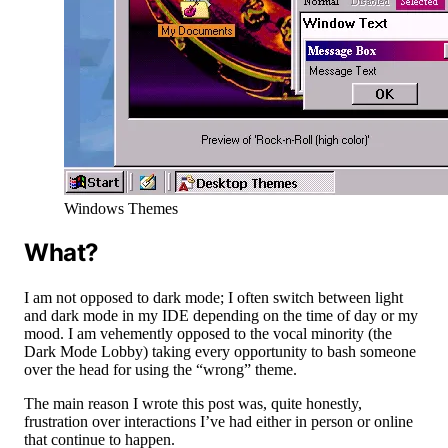
Windows Themes
What?
I am not opposed to dark mode; I often switch between light
and dark mode in my IDE depending on the time of day or my
mood. I am vehemently opposed to the vocal minority (the
Dark Mode Lobby) taking every opportunity to bash someone
over the head for using the “wrong” theme.
The main reason I wrote this post was, quite honestly,
frustration over interactions I’ve had either in person or online
that continue to happen.