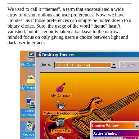
We used to call it “themes”, a term that encapsulated a wide
array of design options and user preferences. Now, we have
“modes” as if those preferences can simply be boiled down to a
binary choice. Sure, the usage of the word “theme” hasn’t
vanished, but it’s certainly taken a backseat to the narrow-
minded focus on only giving users a choice between light and
dark user interfaces.