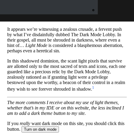
It appears we’re witnessing a zealous crusade, a fervent push
by what I’ve disdainfully dubbed The Dark Mode Lobby. In
their gospel, all must be shrouded in darkness, where even a
hint of…
Light Mode
is considered a blasphemous aberration,
perhaps even a heretical sin.
In this shadowed dominion, the scant light pixels that survive
are allotted only to the most sacred of texts and icons, each one
guarded like a precious relic by the Dark Mode Lobby,
zealously rationed as if granting light were a privilege
bestowed upon the worthy, a beacon of their control in a realm
1
they wish to see forever shrouded in shadow.
The more comments I receive about my use of light themes,
whether that’s in my IDE or on this website, the less inclined I
am to add a dark theme button to my site.
If you
really
want dark mode on this site, you should click this
button.
Turn on dark mode