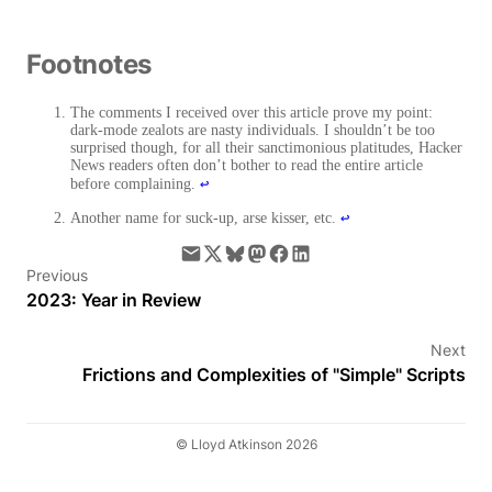
Footnotes
The comments I received over this article prove my point:
dark-mode zealots are nasty individuals. I shouldn’t be too
surprised though, for all their sanctimonious platitudes, Hacker
News readers often don’t bother to read the entire article
↩
before complaining.
↩
Another name for suck-up, arse kisser, etc.
Previous
2023: Year in Review
Next
Frictions and Complexities of "Simple" Scripts
© Lloyd Atkinson 2026