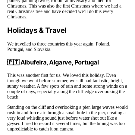
pottery painting twice, for our anniversary and then for
Christmas. This was also the first Christmas where we had a
real Christmas tree and have decided we’ll do this every
Christmas.
Holidays & Travel
We travelled to three countries this year again. Poland,
Portugal, and Slovakia.
🇵🇹 Albufeira, Algarve, Portugal
This was another first for us. We loved this holiday. Even
though we went before summer, we still had fantastic, bright,
sunny weather. A few spots of rain and some strong winds on a
couple of days, especially along the cliff edge overlooking the
beach.
Standing on the cliff and overlooking a pier, large waves would
rush in and force air through a small hole in the pier, creating a
very loud whistling sound just before water shot out like a
geyser. I tried to record it several times, but the timing was too
unpredictable to catch it on camera.