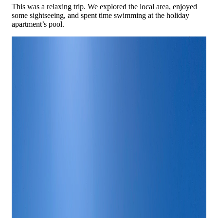
This was a relaxing trip. We explored the local area, enjoyed
some sightseeing, and spent time swimming at the holiday
apartment’s pool.