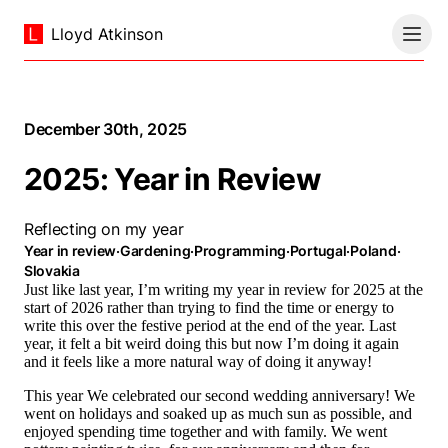
Lloyd Atkinson
December 30th, 2025
2025: Year in Review
Reflecting on my year
Year in review
·
Gardening
·
Programming
·
Portugal
·
Poland
·
Slovakia
Just like last year, I’m writing my year in review for 2025 at the
start of 2026 rather than trying to find the time or energy to
write this over the festive period at the end of the year. Last
year, it felt a bit weird doing this but now I’m doing it again
and it feels like a more natural way of doing it anyway!
This year We celebrated our second wedding anniversary! We
went on holidays and soaked up as much sun as possible, and
enjoyed spending time together and with family. We went