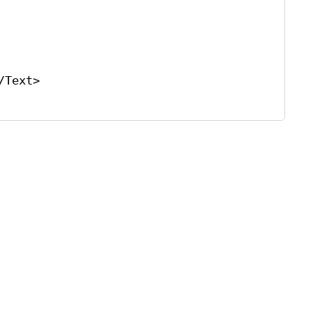
/
Text
>