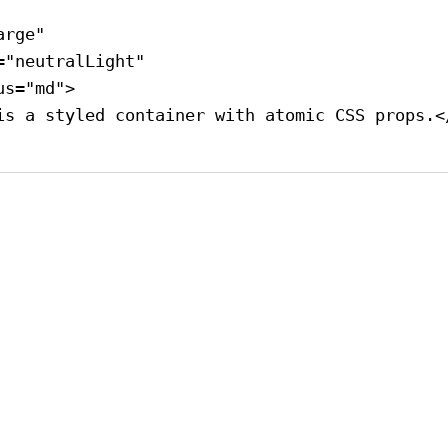
arge"
=
"neutralLight"
us
=
"md"
>
is a styled container with atomic CSS props.
<