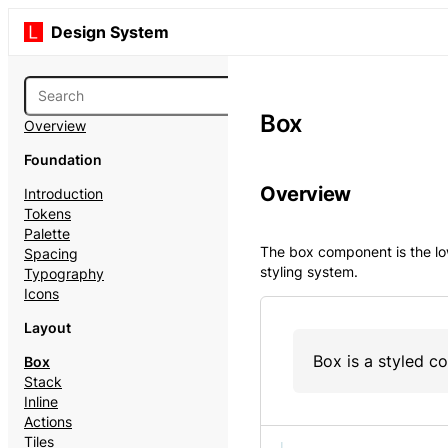
Design System
Box
Overview
Foundation
Overview
Introduction
Tokens
Palette
The box component is the lo
Spacing
styling system.
Typography
Icons
Layout
Box is a styled c
Box
Stack
Inline
Actions
Tiles