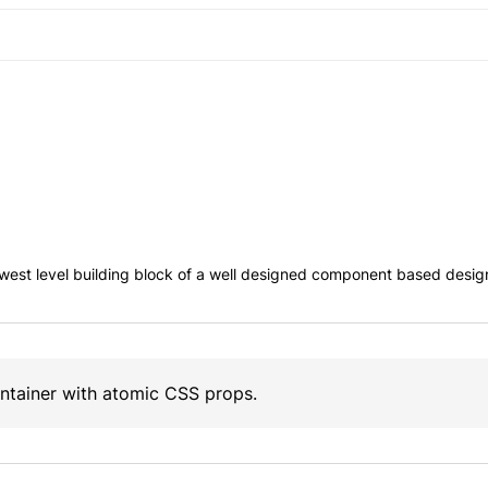
west level building block of a well designed component based desig
ontainer with atomic CSS props.