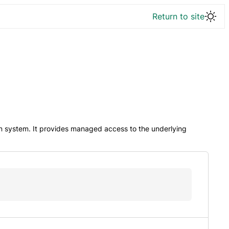
Return to site
n system. It provides managed access to the underlying