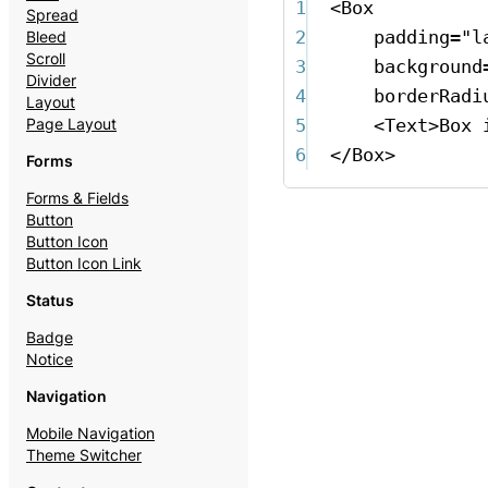
1
<
Box
Spread
2
padding
=
"l
Bleed
Scroll
3
background
Divider
4
borderRadi
Layout
5
<
Text
>
Box 
Page Layout
6
</
Box
>
Forms
Forms & Fields
Button
Button Icon
Button Icon Link
Status
Badge
Notice
Navigation
Mobile Navigation
Theme Switcher