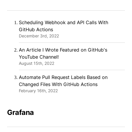
Scheduling Webhook and API Calls With
GitHub Actions
December 3rd, 2022
An Article I Wrote Featured on GitHub's
YouTube Channel!
August 15th, 2022
Automate Pull Request Labels Based on
Changed Files With GitHub Actions
February 16th, 2022
Grafana