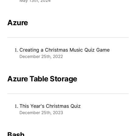
May 13th, 2024
Azure
Creating a Christmas Music Quiz Game
December 25th, 2022
Azure Table Storage
This Year's Christmas Quiz
December 25th, 2023
Bash