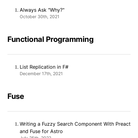
Always Ask "Why?"
October 30th, 2021
Functional Programming
List Replication in F#
December 17th, 2021
Fuse
Writing a Fuzzy Search Component With Preact
and Fuse for Astro
July 25th, 2022