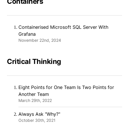
Containers
Containerised Microsoft SQL Server With
Grafana
November 22nd, 2024
Critical Thinking
Eight Points for One Team Is Two Points for
Another Team
March 29th, 2022
Always Ask "Why?"
October 30th, 2021