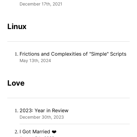
December 17th, 2021
Linux
Frictions and Complexities of "Simple" Scripts
May 13th, 2024
Love
2023: Year in Review
December 30th, 2023
I Got Married ❤️