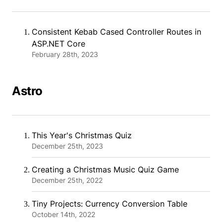
Consistent Kebab Cased Controller Routes in
ASP.NET Core
February 28th, 2023
Astro
This Year's Christmas Quiz
December 25th, 2023
Creating a Christmas Music Quiz Game
December 25th, 2022
Tiny Projects: Currency Conversion Table
October 14th, 2022