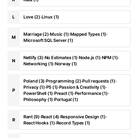
L
Love (2)
·
Linux (1)
Marriage (2)
·
Music (1)
·
Mapped Types (1)
·
M
Microsoft SQL Server (1)
Netlify (3)
·
No Estimates (1)
·
Node.js (1)
·
NPM (1)
·
N
Networking (1)
·
Norway (1)
Poland (3)
·
Programming (2)
·
Pull requests (1)
·
Privacy (1)
·
P5 (1)
·
Passion & Creativity (1)
·
P
PowerShell (1)
·
Preact (1)
·
Performance (1)
·
Philosophy (1)
·
Portugal (1)
Rant (9)
·
React (4)
·
Responsive Design (1)
·
R
React Hooks (1)
·
Record Types (1)