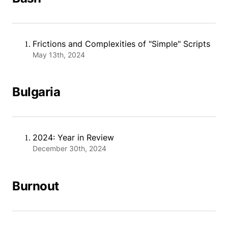
Frictions and Complexities of "Simple" Scripts
May 13th, 2024
Bulgaria
2024: Year in Review
December 30th, 2024
Burnout