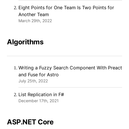
Eight Points for One Team Is Two Points for
Another Team
March 29th, 2022
Algorithms
Writing a Fuzzy Search Component With Preact
and Fuse for Astro
July 25th, 2022
List Replication in F#
December 17th, 2021
ASP.NET Core