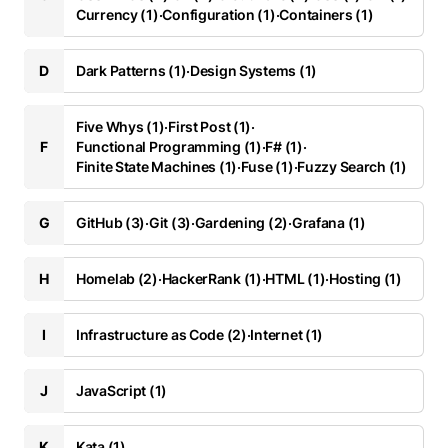
Currency (1)
·
Configuration (1)
·
Containers (1)
D
Dark Patterns (1)
·
Design Systems (1)
Five Whys (1)
·
First Post (1)
·
F
Functional Programming (1)
·
F# (1)
·
Finite State Machines (1)
·
Fuse (1)
·
Fuzzy Search (1)
G
GitHub (3)
·
Git (3)
·
Gardening (2)
·
Grafana (1)
H
Homelab (2)
·
HackerRank (1)
·
HTML (1)
·
Hosting (1)
I
Infrastructure as Code (2)
·
Internet (1)
J
JavaScript (1)
K
Kata (1)