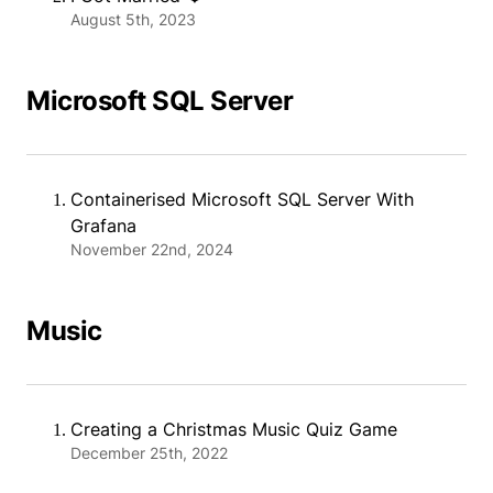
August 5th, 2023
Microsoft SQL Server
Containerised Microsoft SQL Server With
Grafana
November 22nd, 2024
Music
Creating a Christmas Music Quiz Game
December 25th, 2022