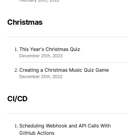
Christmas
This Year's Christmas Quiz
December 25th, 2023
Creating a Christmas Music Quiz Game
December 25th, 2022
CI/CD
Scheduling Webhook and API Calls With
GitHub Actions