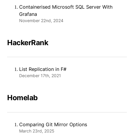
Containerised Microsoft SQL Server With
Grafana
November 22nd, 2024
HackerRank
List Replication in F#
December 17th, 2021
Homelab
Comparing Git Mirror Options
March 23rd, 2025