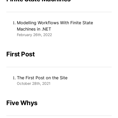
Modelling Workflows With Finite State
Machines in .NET
February 26th, 2022
First Post
The First Post on the Site
October 28th, 2021
Five Whys