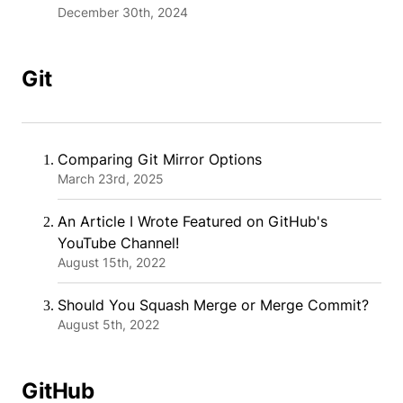
December 30th, 2024
Git
Comparing Git Mirror Options
March 23rd, 2025
An Article I Wrote Featured on GitHub's
YouTube Channel!
August 15th, 2022
Should You Squash Merge or Merge Commit?
August 5th, 2022
GitHub