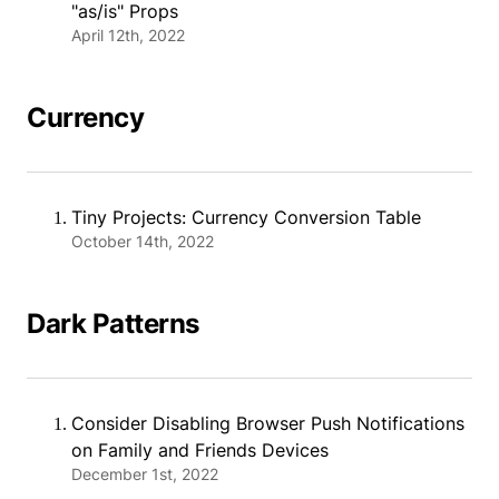
"as/is" Props
April 12th, 2022
Currency
Tiny Projects: Currency Conversion Table
October 14th, 2022
Dark Patterns
Consider Disabling Browser Push Notifications
on Family and Friends Devices
December 1st, 2022