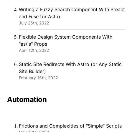
Writing a Fuzzy Search Component With Preact
and Fuse for Astro
July 25th, 2022
Flexible Design System Components With
"as/is" Props
April 12th, 2022
Static Site Redirects With Astro (or Any Static
Site Builder)
February 15th, 2022
Automation
Frictions and Complexities of "Simple" Scripts