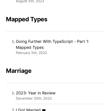
August 5th, 2023
Mapped Types
Going Further With TypeScript - Part 1:
Mapped Types
February 5th, 2022
Marriage
2023: Year in Review
December 30th, 2023
I Got Married ❤️