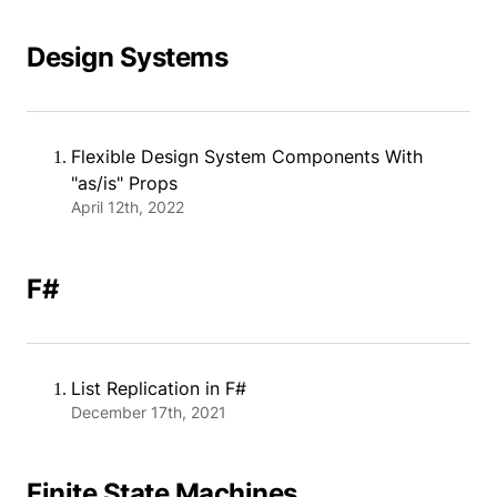
Design Systems
Flexible Design System Components With
"as/is" Props
April 12th, 2022
F#
List Replication in F#
December 17th, 2021
Finite State Machines