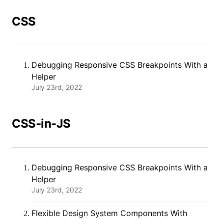
CSS
Debugging Responsive CSS Breakpoints With a
Helper
July 23rd, 2022
CSS-in-JS
Debugging Responsive CSS Breakpoints With a
Helper
July 23rd, 2022
Flexible Design System Components With