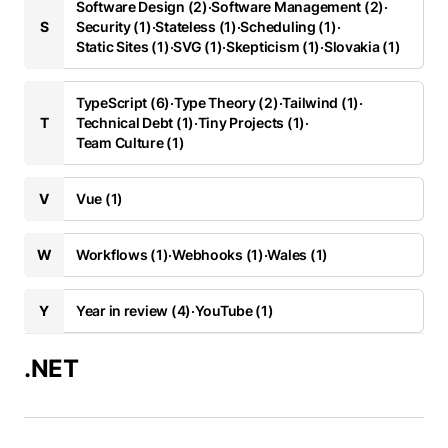
Software Design (2)
·
Software Management (2)
·
S
Security (1)
·
Stateless (1)
·
Scheduling (1)
·
Static Sites (1)
·
SVG (1)
·
Skepticism (1)
·
Slovakia (1)
TypeScript (6)
·
Type Theory (2)
·
Tailwind (1)
·
T
Technical Debt (1)
·
Tiny Projects (1)
·
Team Culture (1)
V
Vue (1)
W
Workflows (1)
·
Webhooks (1)
·
Wales (1)
Y
Year in review (4)
·
YouTube (1)
.NET