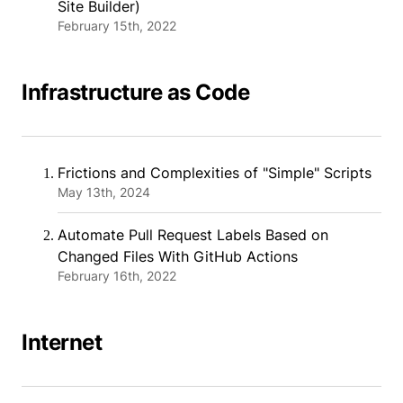
Site Builder)
February 15th, 2022
Infrastructure as Code
Frictions and Complexities of "Simple" Scripts
May 13th, 2024
Automate Pull Request Labels Based on
Changed Files With GitHub Actions
February 16th, 2022
Internet