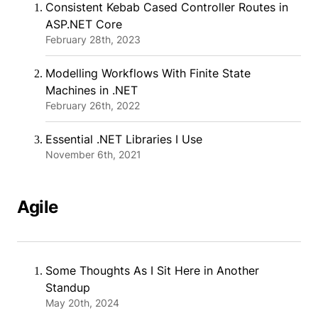
Consistent Kebab Cased Controller Routes in
ASP.NET Core
February 28th, 2023
Modelling Workflows With Finite State
Machines in .NET
February 26th, 2022
Essential .NET Libraries I Use
November 6th, 2021
Agile
Some Thoughts As I Sit Here in Another
Standup
May 20th, 2024