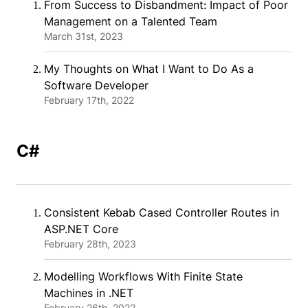
From Success to Disbandment: Impact of Poor
Management on a Talented Team
March 31st, 2023
My Thoughts on What I Want to Do As a
Software Developer
February 17th, 2022
C#
Consistent Kebab Cased Controller Routes in
ASP.NET Core
February 28th, 2023
Modelling Workflows With Finite State
Machines in .NET
February 26th, 2022