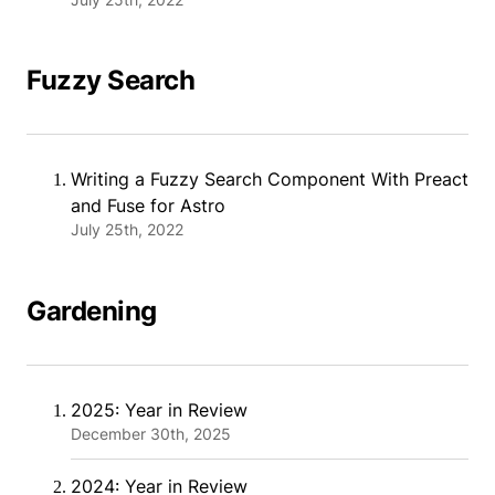
Fuzzy Search
Writing a Fuzzy Search Component With Preact
and Fuse for Astro
July 25th, 2022
Gardening
2025: Year in Review
December 30th, 2025
2024: Year in Review