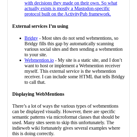
with decisions they made on their own. So what
actually exists is mostly a Mastodon-specific
protocol built on the ActivityPub framework.
External services I’m using
Bridgy
- Most sites do not send webmentions, so
Bridgy fills this gap by automatically scanning
various social sites and then sending a webmention
to your site.
Webmention.io
- My site is a static site, and I don’t
want to host or implement a Webmention receiver
myself. This external service is the webmention
receiver. I can include some HTML that tells Bridgy
to call that.
Displaying WebMentions
There’s a lot of ways the various types of webmentions
can be displayed visually. However, there are specific
semantic patterns via microformat classes that should be
used. Many sites seem to skip this unfortunately. The
indieweb wiki fortunately gives several examples where
this is doing correctly.