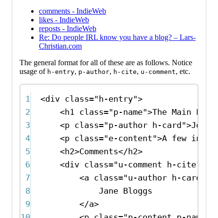
comments - IndieWeb
likes - IndieWeb
reposts - IndieWeb
Re: Do people IRL know you have a blog? – Lars-
Christian.com
The general format for all of these are as follows. Notice
usage of
,
,
,
, etc.
h-entry
p-author
h-cite
u-comment
1
<
div
class
=
"h-entry"
>
2
<
h1
class
=
"p-name"
>
The Main Entr
3
<
p
class
=
"p-author h-card"
>
John 
4
<
p
class
=
"e-content"
>
A few insig
5
<
h2
>
Comments
</
h2
>
6
<
div
class
=
"u-comment h-cite"
>
7
<
a
class
=
"u-author h-card"
h
8
Jane Bloggs
9
</
a
>
10
<
p
class
=
"p-content p-name"
>