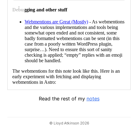
Debugging and other stuff
Webmentions are Great (Mostly)
- As webmentions
and the various implementations and tools being
somewhat open ended and not consistent, some
badly formatted webmentions can be sent (in this
case from a poorly written WordPress plugin,
surprise…). Need to ensure this sort of sanity
checking is applied; “empty” replies with an emoji
should be handled.
The webmentions for this note look like this. Here is an
early experiment with fetching and displaying
webmentions in Astro:
Read the rest of my
notes
© Lloyd Atkinson 2026