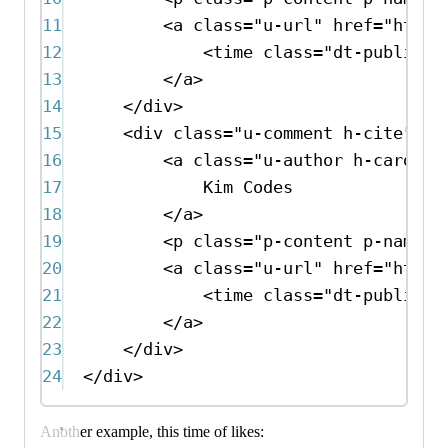
11
<
a
class
=
"u-url"
href
=
"http:
12
<
time
class
=
"dt-publishe
13
</
a
>
14
</
div
>
15
<
div
class
=
"u-comment h-cite"
>
16
<
a
class
=
"u-author h-card"
h
17
Kim Codes
18
</
a
>
19
<
p
class
=
"p-content p-name"
>
20
<
a
class
=
"u-url"
href
=
"http:
21
<
time
class
=
"dt-publishe
22
</
a
>
23
</
div
>
24
</
div
>
Another example, this time of likes: