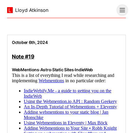
Lloyd Atkinson
October 6th, 2024
Note #19
WebMentions
·
Astro
·
Static Sites
·
IndieWeb
This is a list of everything I read while researching and
implementing
Webmentions
in no particular order:
IndieWebify.Me - a guide to getting you on the
IndieWeb
Using the Webmention.io API : Random Geekery
An In-Depth Tutorial of Webmentions + Eleventy
Adding webmentions to your static blog | Jan
Monschke
Using Webmentions in Eleventy | Max Böck
Adding Webmentions to Your Site • Robb Knight