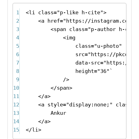
1
<
li
class
=
"p-like h-cite"
>
2
<
a
href
=
"https://instagram.com/p
3
<
span
class
=
"p-author h-card
4
<
img
5
class
=
"u-photo"
6
src
=
"https://pkcdn.x
7
data-src
=
"https://pk
8
height
=
"36"
`
9
/>
10
</
span
>
11
</
a
>
12
<
a
style
=
"display:none;"
class
=
"
13
Ankur
14
</
a
>
15
</
li
>