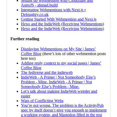
Setting up webmention with Cloudflare and
AstroJS - ahmad.build
Integrating Webmentions with Next.js •
Deloughry.co.uk
Getting Started With Webmention and Next.js
Hexo and the IndieWeb (Receiving Webmentions)
Hexo and the IndieWeb (Receiving Webmentions)
Further reading
Displaying Webmentions on My Site | James’
Coffee Blog
(there’s lots of other webmention posts
here too)
Adding reply context to my social pages | James’
Coffee Blog
The fediverse and the indieweb
IndieWeb - A Primer | Not Someobody Else’s
Problem - Mine. IndieWeb - A Primer | Not
Someobody Else’s Problem - Mine.
Let’s talk about making IndieWeb weirder and
easier
Wars of Conflicting Webs
You’re not wrong. The problem is the ActivityPub
spec by itself doesn’t give you enough to implement
a working system, and Mastodon filled in the rest