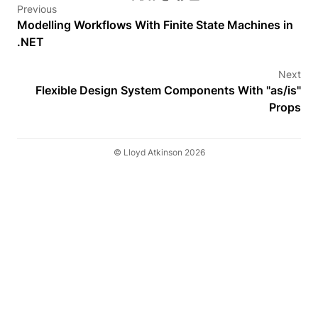
Previous
Modelling Workflows With Finite State Machines in
.NET
Next
Flexible Design System Components With "as/is"
Props
© Lloyd Atkinson 2026