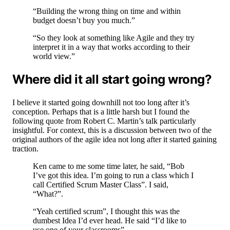
“Building the wrong thing on time and within
budget doesn’t buy you much.”
“So they look at something like Agile and they try
interpret it in a way that works according to their
world view.”
Where did it all start going wrong?
I believe it started going downhill not too long after it’s
conception. Perhaps that is a little harsh but I found the
following quote from Robert C. Martin’s talk particularly
insightful. For context, this is a discussion between two of the
original authors of the agile idea not long after it started gaining
traction.
Ken came to me some time later, he said, “Bob
I’ve got this idea. I’m going to run a class which I
call Certified Scrum Master Class”. I said,
“What?”.
“Yeah certified scrum”, I thought this was the
dumbest Idea I’d ever head. He said “I’d like to
use one of your classrooms”.