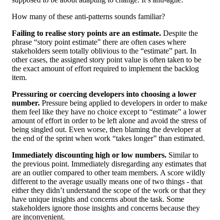
How many of these anti-patterns sounds familiar?
Failing to realise story points are an estimate.
Despite the
phrase “story point estimate” there are often cases where
stakeholders seem totally oblivious to the “estimate” part. In
other cases, the assigned story point value is often taken to be
the exact amount of effort required to implement the backlog
item.
Pressuring or coercing developers into choosing a lower
number.
Pressure being applied to developers in order to make
them feel like they have no choice except to “estimate” a lower
amount of effort in order to be left alone and avoid the stress of
being singled out. Even worse, then blaming the developer at
the end of the sprint when work “takes longer” than estimated.
Immediately discounting high or low numbers.
Similar to
the previous point. Immediately disregarding any estimates that
are an outlier compared to other team members. A score wildly
different to the average usually means one of two things - that
either they didn’t understand the scope of the work or that they
have unique insights and concerns about the task. Some
stakeholders ignore those insights and concerns because they
are inconvenient.