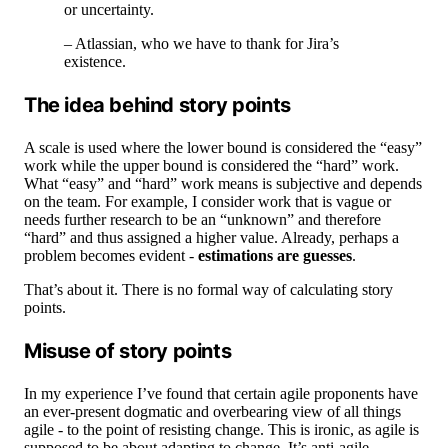
or uncertainty.
– Atlassian, who we have to thank for Jira’s
existence.
The idea behind story points
A scale is used where the lower bound is considered the “easy”
work while the upper bound is considered the “hard” work.
What “easy” and “hard” work means is subjective and depends
on the team. For example, I consider work that is vague or
needs further research to be an “unknown” and therefore
“hard” and thus assigned a higher value. Already, perhaps a
problem becomes evident -
estimations are guesses
.
That’s about it. There is no formal way of calculating story
points.
Misuse of story points
In my experience I’ve found that certain agile proponents have
an ever-present dogmatic and overbearing view of all things
agile - to the point of resisting change. This is ironic, as agile is
supposed to be about adapting to change. It’s anti-agile.