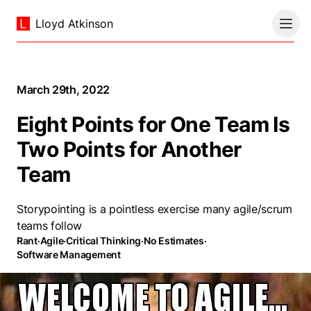
Lloyd Atkinson
March 29th, 2022
Eight Points for One Team Is
Two Points for Another
Team
Storypointing is a pointless exercise many agile/scrum
teams follow
Rant
·
Agile
·
Critical Thinking
·
No Estimates
·
Software Management