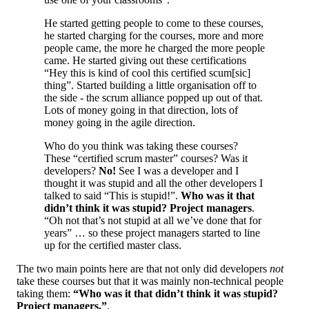
He started getting people to come to these courses,
he started charging for the courses, more and more
people came, the more he charged the more people
came. He started giving out these certifications
“Hey this is kind of cool this certified scum[sic]
thing”. Started building a little organisation off to
the side - the scrum alliance popped up out of that.
Lots of money going in that direction, lots of
money going in the agile direction.
Who do you think was taking these courses?
These “certified scrum master” courses? Was it
developers?
No!
See I was a developer and I
thought it was stupid and all the other developers I
talked to said “This is stupid!”.
Who was it that
didn’t think it was stupid? Project managers
.
“Oh not that’s not stupid at all we’ve done that for
years” … so these project managers started to line
up for the certified master class.
The two main points here are that not only did developers
not
take these courses but that it was mainly non-technical people
taking them:
“
Who was it that didn’t think it was stupid?
Project managers.
”
.