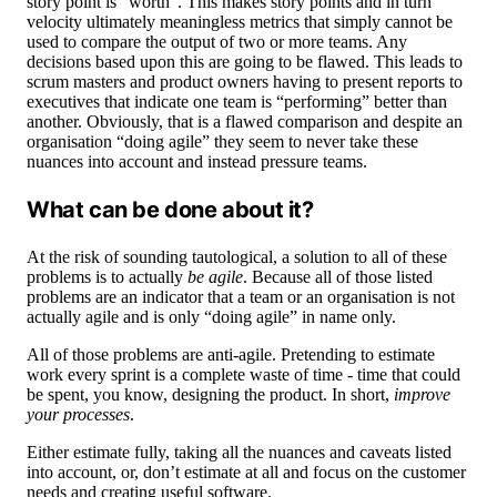
story point is “worth”. This makes story points and in turn
velocity ultimately meaningless metrics that simply cannot be
used to compare the output of two or more teams. Any
decisions based upon this are going to be flawed. This leads to
scrum masters and product owners having to present reports to
executives that indicate one team is “performing” better than
another. Obviously, that is a flawed comparison and despite an
organisation “doing agile” they seem to never take these
nuances into account and instead pressure teams.
What can be done about it?
At the risk of sounding tautological, a solution to all of these
problems is to actually
be agile
. Because all of those listed
problems are an indicator that a team or an organisation is not
actually agile and is only “doing agile” in name only.
All of those problems are anti-agile. Pretending to estimate
work every sprint is a complete waste of time - time that could
be spent, you know, designing the product. In short,
improve
your processes
.
Either estimate fully, taking all the nuances and caveats listed
into account, or, don’t estimate at all and focus on the customer
needs and creating useful software.