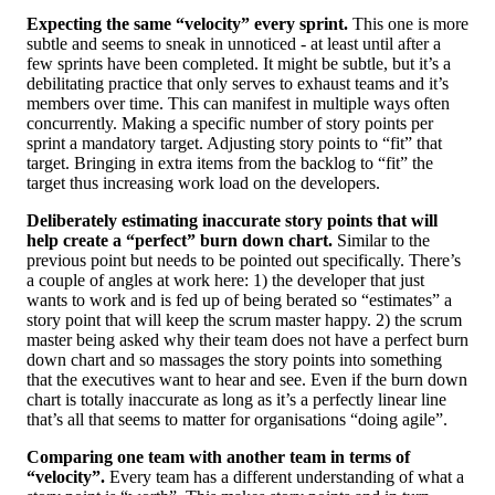
Expecting the same “velocity” every sprint.
This one is more
subtle and seems to sneak in unnoticed - at least until after a
few sprints have been completed. It might be subtle, but it’s a
debilitating practice that only serves to exhaust teams and it’s
members over time. This can manifest in multiple ways often
concurrently. Making a specific number of story points per
sprint a mandatory target. Adjusting story points to “fit” that
target. Bringing in extra items from the backlog to “fit” the
target thus increasing work load on the developers.
Deliberately estimating inaccurate story points that will
help create a “perfect” burn down chart.
Similar to the
previous point but needs to be pointed out specifically. There’s
a couple of angles at work here: 1) the developer that just
wants to work and is fed up of being berated so “estimates” a
story point that will keep the scrum master happy. 2) the scrum
master being asked why their team does not have a perfect burn
down chart and so massages the story points into something
that the executives want to hear and see. Even if the burn down
chart is totally inaccurate as long as it’s a perfectly linear line
that’s all that seems to matter for organisations “doing agile”.
Comparing one team with another team in terms of
“velocity”.
Every team has a different understanding of what a