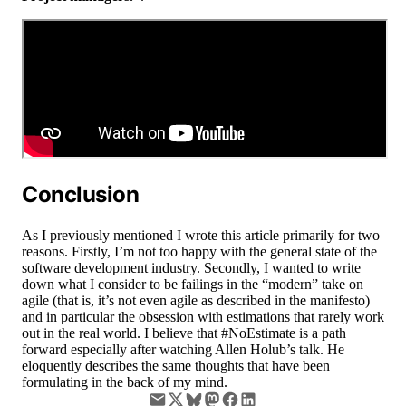
Conclusion
As I previously mentioned I wrote this article primarily for two
reasons. Firstly, I’m not too happy with the general state of the
software development industry. Secondly, I wanted to write
down what I consider to be failings in the “modern” take on
agile (that is, it’s not even agile as described in the manifesto)
and in particular the obsession with estimations that rarely work
out in the real world. I believe that #NoEstimate is a path
forward especially after watching Allen Holub’s talk. He
eloquently describes the same thoughts that have been
formulating in the back of my mind.