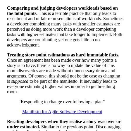
Comparing and judging developers workloads based on
the total points.
This is a terrible practice that only leads to
resentment and unfair representations of workloads. Sometimes
a developer completing many tasks with smaller estimates are
perceived as doing more work than a developer completing
tasks with higher estimates that take longer to implement. Both
developers are contributing yet one gets little to no
acknowledgment.
Treating story point estimations as hard immutable facts.
Once an agreement has been made over how many points a
story is to have, there is no way to update the value of it as
more discoveries are made without unnecessary drama and
arguments. Of course, this should not be the case as changing
is
supposed
to be part of the manifesto. It inevitably leads to
everyone estimating higher values in order to get breathing
room.
“Responding to change over following a plan”
–
Manifesto for Agile Software Development
Berating developers when they realise a story was over or
under estimated.
Similar to the previous point. Discouraging