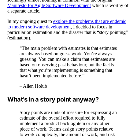
Manifesto for Agile Software Development
which is worthy of
a separate article.
In my ongoing quest to
explore the problems that are endemic
to modern software development
, I decided to focus in
particular on estimation and the disaster that is “story pointing”
(estimation).
“The main problem with estimates is that estimates
are always based on guess work. You’re always
guessing. You can make a claim that estimates are
based on observing past behaviour, but the fact is
that what you’re implementing is something that
hasn’t been implemented before.”
– Allen Holub
What’s in a story point anyway?
Story points are units of measure for expressing an
estimate of the overall effort required to fully
implement a product backlog item or any other
piece of work. Teams assign story points relative
to work complexity, the amount of work, and risk