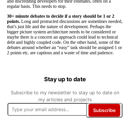
and discrediting developers for their estimates, often on a
regular basis. This needs to stop.
30+ minute debates to decide if a story should be 1 or 2
points.
Long and protracted discussions are sometimes needed,
that’s just life and the nature of development. Perhaps the
bigger picture system architecture needs to be considered or
maybe there is a concern an approach could lead to technical
debt and highly coupled code. On the other hand, some of the
debates around whether an “easy” task should be assigned 1 or
2 points etc. are captious and a waste of time and patience.
Stay up to date
Subscribe to my newsletter to stay up to date on
my articles and projects
Subscribe