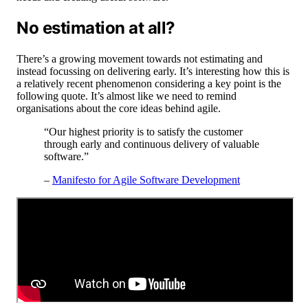
No estimation at all?
There’s a growing movement towards not estimating and
instead focussing on delivering early. It’s interesting how this is
a relatively recent phenomenon considering a key point is the
following quote. It’s almost like we need to remind
organisations about the core ideas behind agile.
“Our highest priority is to satisfy the customer
through early and continuous delivery of valuable
software.”
–
Manifesto for Agile Software Development