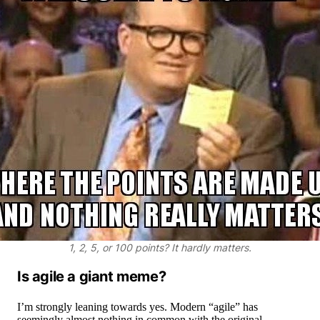
1, 2, 5, or 100 points? It hardly matters.
Is agile a giant meme?
I’m strongly leaning towards yes. Modern “agile” has
seemingly almost nothing in common with the original