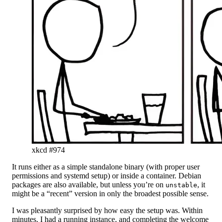
xkcd #974
It runs either as a simple standalone binary (with proper user
permissions and systemd setup) or inside a container. Debian
packages are also available, but unless you’re on
, it
unstable
might be a “recent” version in only the broadest possible sense.
I was pleasantly surprised by how easy the setup was. Within
minutes, I had a running instance, and completing the welcome