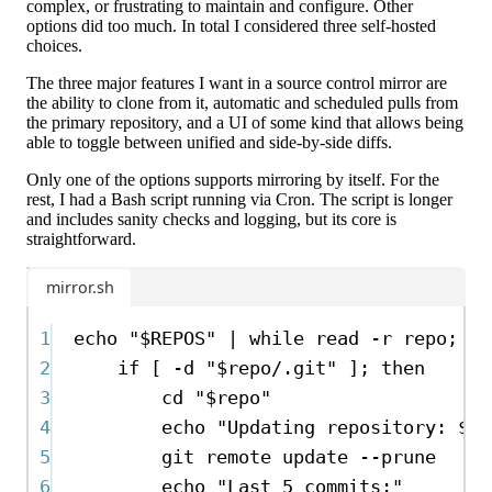
complex, or frustrating to maintain and configure. Other
options did too much. In total I considered three self-hosted
choices.
The three major features I want in a source control mirror are
the ability to clone from it, automatic and scheduled pulls from
the primary repository, and a UI of some kind that allows being
able to toggle between unified and side-by-side diffs.
Only one of the options supports mirroring by itself. For the
rest, I had a Bash script running via Cron. The script is longer
and includes sanity checks and logging, but its core is
straightforward.
mirror.sh
1
echo
"
$REPOS
"
|
while
read
-r
repo
; 
do
2
if
 [ 
-d
"
$repo
/.git"
 ]; 
then
3
cd
"
$repo
"
4
echo
"Updating repository: 
$re
5
git
remote
update
--prune
6
echo
"Last 5 commits:"