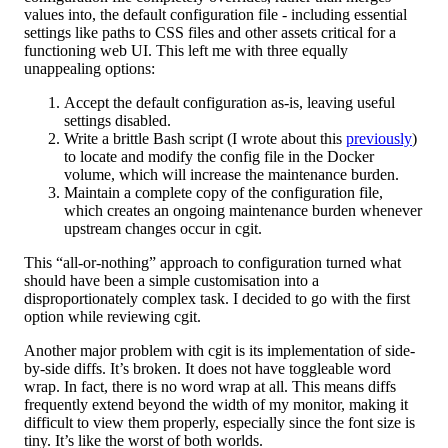
values into, the default configuration file - including essential
settings like paths to CSS files and other assets critical for a
functioning web UI. This left me with three equally
unappealing options:
Accept the default configuration as-is, leaving useful
settings disabled.
Write a brittle Bash script (I wrote about this
previously
)
to locate and modify the config file in the Docker
volume, which will increase the maintenance burden.
Maintain a complete copy of the configuration file,
which creates an ongoing maintenance burden whenever
upstream changes occur in cgit.
This “all-or-nothing” approach to configuration turned what
should have been a simple customisation into a
disproportionately complex task. I decided to go with the first
option while reviewing cgit.
Another major problem with cgit is its implementation of side-
by-side diffs. It’s broken. It does not have toggleable word
wrap. In fact, there is no word wrap at all. This means diffs
frequently extend beyond the width of my monitor, making it
difficult to view them properly, especially since the font size is
tiny. It’s like the worst of both worlds.