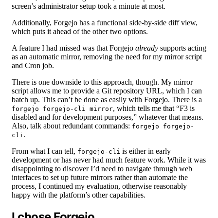
screen’s administrator setup took a minute at most.
Additionally, Forgejo has a functional side-by-side diff view,
which puts it ahead of the other two options.
A feature I had missed was that Forgejo
already
supports acting
as an automatic mirror, removing the need for my mirror script
and Cron job.
There is one downside to this approach, though. My mirror
script allows me to provide a Git repository URL, which I can
batch up. This can’t be done as easily with Forgejo. There is a
, which tells me that “F3 is
forgejo forgejo-cli mirror
disabled and for development purposes,” whatever that means.
Also, talk about redundant commands:
forgejo forgejo-
.
cli
From what I can tell,
is either in early
forgejo-cli
development or has never had much feature work. While it was
disappointing to discover I’d need to navigate through web
interfaces to set up future mirrors rather than automate the
process, I continued my evaluation, otherwise reasonably
happy with the platform’s other capabilities.
I chose Forgejo