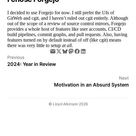
I decided to use Forgejo for now. I still prefer the UIs of
GitWeb and cgit, and I haven’t ruled out cgit entirely. Although
out of the scope of a review of source control mirrors, Forgejo
provides a whole host of features like user accounts, CI/CD
build pipelines, commit graphs, and pull requests. Also, having
features turned on by default instead of off (like cgit) means
there was very little to setup
at all
.
Previous
2024: Year in Review
Next
Motivation in an Absurd System
© Lloyd Atkinson 2026