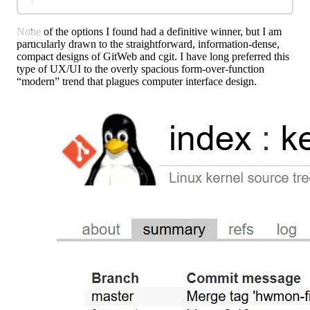
None of the options I found had a definitive winner, but I am
particularly drawn to the straightforward, information-dense,
compact designs of GitWeb and cgit. I have long preferred this
type of UX/UI to the overly spacious form-over-function
“modern” trend that plagues computer interface design.