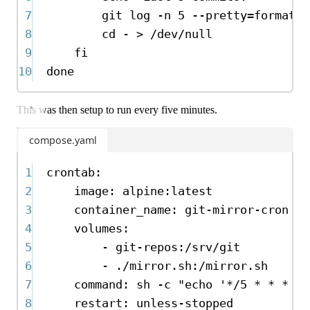
7
git
log
-n
5
--pretty=format:
"
8
cd
-
>
/dev/null
9
fi
10
done
This was then setup to run every five minutes.
compose.yaml
1
crontab
:
2
image
:
alpine:latest
3
container_name
:
git-mirror-cron
4
volumes
:
5
-
git-repos:/srv/git
6
-
./mirror.sh:/mirror.sh
7
command
:
sh -c "echo '*/5 * * * * 
8
restart
:
unless-stopped