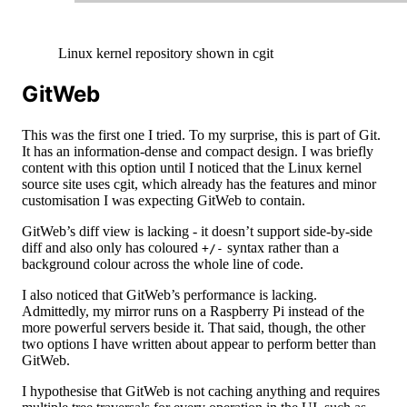
Linux kernel repository shown in cgit
GitWeb
This was the first one I tried. To my surprise, this is part of Git.
It has an information-dense and compact design. I was briefly
content with this option until I noticed that the Linux kernel
source site uses cgit, which already has the features and minor
customisation I was expecting GitWeb to contain.
GitWeb’s diff view is lacking - it doesn’t support side-by-side
diff and also only has coloured
syntax rather than a
+/-
background colour across the whole line of code.
I also noticed that GitWeb’s performance is lacking.
Admittedly, my mirror runs on a Raspberry Pi instead of the
more powerful servers beside it. That said, though, the other
two options I have written about appear to perform better than
GitWeb.
I hypothesise that GitWeb is not caching anything and requires