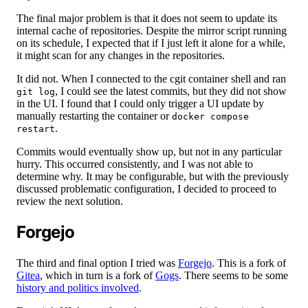
The final major problem is that it does not seem to update its
internal cache of repositories. Despite the mirror script running
on its schedule, I expected that if I just left it alone for a while,
it might scan for any changes in the repositories.
It did not. When I connected to the cgit container shell and ran
, I could see the latest commits, but they did not show
git log
in the UI. I found that I could only trigger a UI update by
manually restarting the container or
docker compose
.
restart
Commits would eventually show up, but not in any particular
hurry. This occurred consistently, and I was not able to
determine why. It may be configurable, but with the previously
discussed problematic configuration, I decided to proceed to
review the next solution.
Forgejo
The third and final option I tried was
Forgejo
. This is a fork of
Gitea
, which in turn is a fork of
Gogs
. There seems to be some
history and politics involved
.