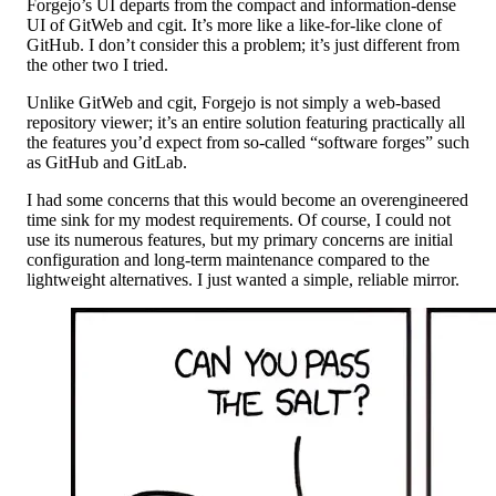
Forgejo’s UI departs from the compact and information-dense
UI of GitWeb and cgit. It’s more like a like-for-like clone of
GitHub. I don’t consider this a problem; it’s just different from
the other two I tried.
Unlike GitWeb and cgit, Forgejo is not simply a web-based
repository viewer; it’s an entire solution featuring practically all
the features you’d expect from so-called “software forges” such
as GitHub and GitLab.
I had some concerns that this would become an overengineered
time sink for my modest requirements. Of course, I could not
use its numerous features, but my primary concerns are initial
configuration and long-term maintenance compared to the
lightweight alternatives. I just wanted a simple, reliable mirror.