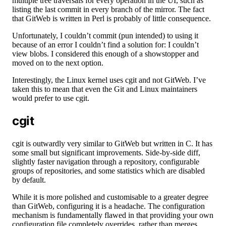
multiple tree traversals for every operation in the UI, such as
listing the last commit in every branch of the mirror. The fact
that GitWeb is written in Perl is probably of little consequence.
Unfortunately, I couldn’t commit (pun intended) to using it
because of an error I couldn’t find a solution for: I couldn’t
view blobs. I considered this enough of a showstopper and
moved on to the next option.
Interestingly, the Linux kernel uses cgit and not GitWeb. I’ve
taken this to mean that even the Git and Linux maintainers
would prefer to use cgit.
cgit
cgit is outwardly very similar to GitWeb but written in C. It has
some small but significant improvements. Side-by-side diff,
slightly faster navigation through a repository, configurable
groups of repositories, and some statistics which are disabled
by default.
While it is more polished and customisable to a greater degree
than GitWeb, configuring it is a headache. The configuration
mechanism is fundamentally flawed in that providing your own
configuration file completely overrides, rather than merges