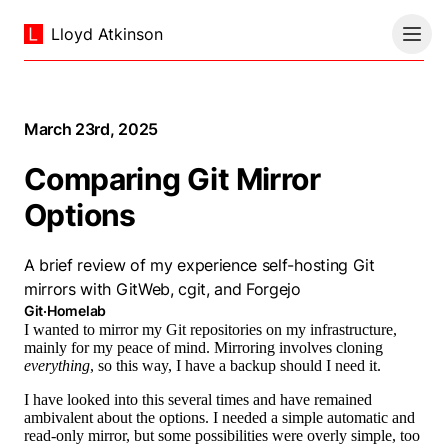
Lloyd Atkinson
March 23rd, 2025
Comparing Git Mirror
Options
A brief review of my experience self-hosting Git
mirrors with GitWeb, cgit, and Forgejo
Git
·
Homelab
I wanted to mirror my Git repositories on my infrastructure,
mainly for my peace of mind. Mirroring involves cloning
everything
, so this way, I have a backup should I need it.
I have looked into this several times and have remained
ambivalent about the options. I needed a simple automatic and
read-only mirror, but some possibilities were overly simple, too